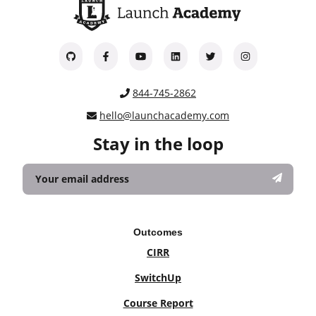
844-745-2862
hello@launchacademy.com
Stay in the loop
Outcomes
CIRR
SwitchUp
Course Report