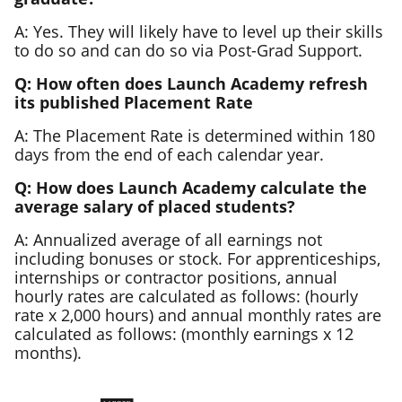
A: Yes. They will likely have to level up their skills
to do so and can do so via Post-Grad Support.
Q: How often does Launch Academy refresh
its published Placement Rate
A: The Placement Rate is determined within 180
days from the end of each calendar year.
Q: How does Launch Academy calculate the
average salary of placed students?
A: Annualized average of all earnings not
including bonuses or stock. For apprenticeships,
internships or contractor positions, annual
hourly rates are calculated as follows: (hourly
rate x 2,000 hours) and annual monthly rates are
calculated as follows: (monthly earnings x 12
months).