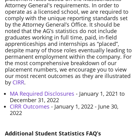
Attorney General's requirements. In order to
operate as a licensed school, we are required to
comply with the unique reporting standards set
by the Attorney General’s Office. It should be
noted that the AG’s statistics do not include
graduates working in full time, paid, in-field
apprenticeships and internships as “placed”,
despite many of those roles eventually leading to
permanent employment within the company. For
the most comprehensive breakdown of our
placement numbers, we encourage you to view
our most recent outcomes as they are illustrated
by
CIRR
.
MA Required Disclosures
- January 1, 2021 to
December 31, 2022
CIRR Outcomes
- January 1, 2022 - June 30,
2022
Additional Student Statistics FAQ’s