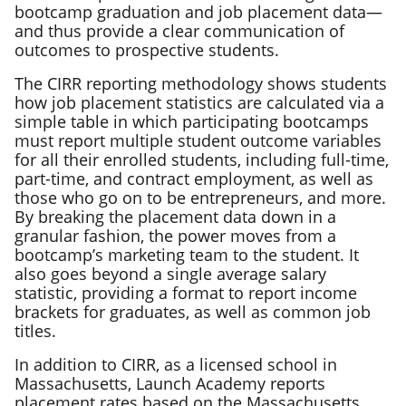
bootcamp graduation and job placement data—
and thus provide a clear communication of
outcomes to prospective students.
The CIRR reporting methodology shows students
how job placement statistics are calculated via a
simple table in which participating bootcamps
must report multiple student outcome variables
for all their enrolled students, including full-time,
part-time, and contract employment, as well as
those who go on to be entrepreneurs, and more.
By breaking the placement data down in a
granular fashion, the power moves from a
bootcamp’s marketing team to the student. It
also goes beyond a single average salary
statistic, providing a format to report income
brackets for graduates, as well as common job
titles.
In addition to CIRR, as a licensed school in
Massachusetts, Launch Academy reports
placement rates based on the Massachusetts