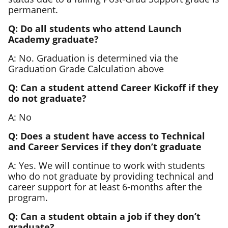
permanent.
Q: Do all students who attend Launch
Academy graduate?
A: No. Graduation is determined via the
Graduation Grade Calculation above
Q: Can a student attend Career Kickoff if they
do not graduate?
A: No
Q: Does a student have access to Technical
and Career Services if they don’t graduate
A: Yes. We will continue to work with students
who do not graduate by providing technical and
career support for at least 6-months after the
program.
Q: Can a student obtain a job if they don’t
graduate?