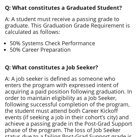
Q: What constitutes a Graduated Student?
A: A student must receive a passing grade to
graduate. This Graduation Grade Requirement is
calculated as follows:
50% Systems Check Performance
50% Career Preparation
Q: What constitutes a Job Seeker?
A: A job seeker is defined as someone who
enters the program with expressed intent of
acquiring a paid position following graduation. In
order to maintain eligibility as a Job Seeker,
following successful completion of the program,
the student must attend both Career Kickoff
events (if seeking a job in their cohort’s city) and
achieve a passing grade in the Post-Grad Support
phase of the program. The loss of Job Seeker
status due to a failing Post-Grad Support grade is