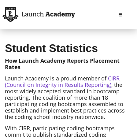
Open m
Student Statistics
How Launch Academy Reports Placement
Rates
Launch Academy is a proud member of
CIRR
(Council on Integrity in Results Reporting)
, the
most widely accepted standard in bootcamp
reporting. The coalition of more than 18
participating coding bootcamps assembled to
establish and implement best practices across
the coding school industry nationwide.
With CIRR, participating coding bootcamps
commit to publish standardized coding