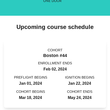
ONE DOOR
Upcoming course schedule
COHORT
Boston #44
ENROLLMENT ENDS
Feb 02, 2024
PREFLIGHT BEGINS
IGNITION BEGINS
Jan 01, 2024
Jan 22, 2024
COHORT BEGINS
COHORT ENDS
Mar 18, 2024
May 24, 2024