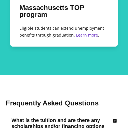
Massachusetts TOP
program
Eligible students can extend unemployment
benefits through graduation.
Learn more
.
Frequently Asked Questions
What is the tuition and are there any
scholarships and/or financing options