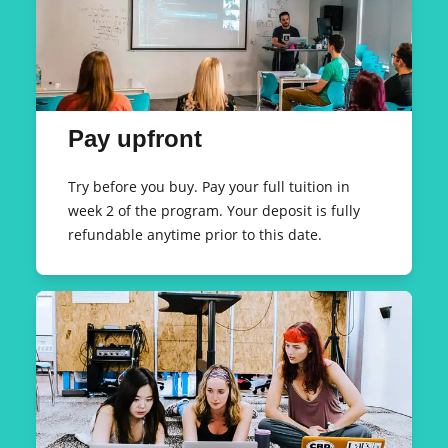
Pay upfront
Try before you buy. Pay your full tuition in
week 2 of the program. Your deposit is fully
refundable anytime prior to this date.