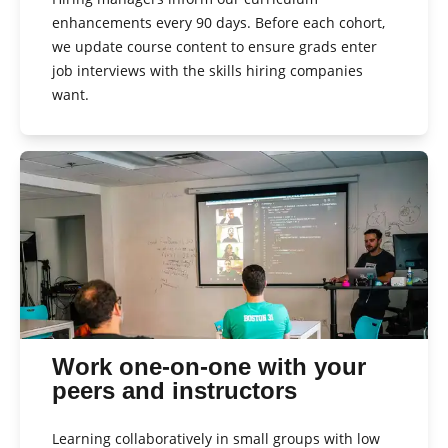
enhancements every 90 days. Before each cohort,
we update course content to ensure grads enter
job interviews with the skills hiring companies
want.
Work one-on-one with your
peers and instructors
Learning collaboratively in small groups with low