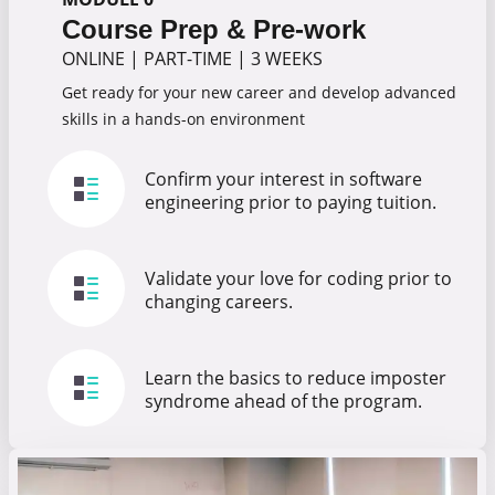
Course Prep & Pre-work
ONLINE
|
PART-TIME
|
3 WEEKS
Get ready for your new career and develop advanced
skills in a hands-on environment
Confirm your interest in software
engineering prior to paying tuition.
Validate your love for coding prior to
changing careers.
Learn the basics to reduce imposter
syndrome ahead of the program.