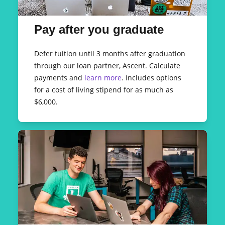
Pay after you graduate
Defer tuition until 3 months after graduation
through our loan partner, Ascent. Calculate
payments and
learn more
. Includes options
for a cost of living stipend for as much as
$6,000.