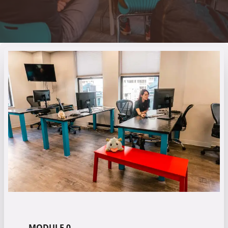
MODULE 0