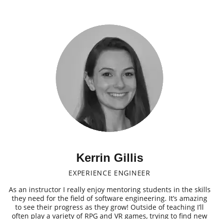
Kerrin Gillis
EXPERIENCE ENGINEER
As an instructor I really enjoy mentoring students in the skills
they need for the field of software engineering. It’s amazing
to see their progress as they grow! Outside of teaching I’ll
often play a variety of RPG and VR games, trying to find new