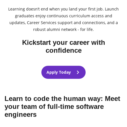
Learning doesn’t end when you land your first job. Launch
graduates enjoy continuous curriculum access and
updates, Career Services support and connections, and a
robust alumni network - for life.
Kickstart your career with
confidence
Apply Today
Learn to code the human way: Meet
your team of full-time software
engineers