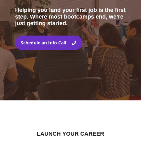
Helping you land your first job is the first
step. Where most bootcamps end, we’re
just getting started.
Schedule an Info Call
LAUNCH YOUR CAREER