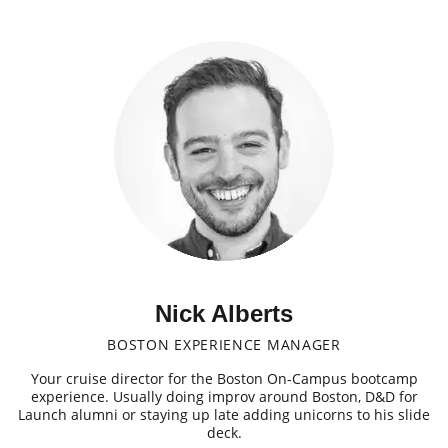
Nick Alberts
BOSTON EXPERIENCE MANAGER
Your cruise director for the Boston On-Campus bootcamp
experience. Usually doing improv around Boston, D&D for
Launch alumni or staying up late adding unicorns to his slide
deck.