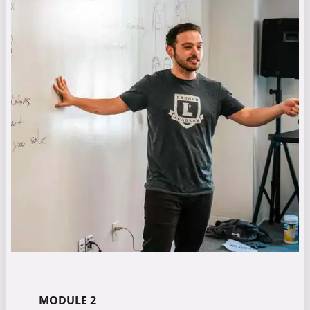
MODULE 2