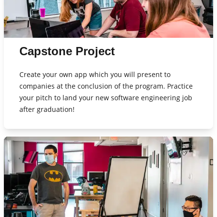
Capstone Project
Create your own app which you will present to
companies at the conclusion of the program. Practice
your pitch to land your new software engineering job
after graduation!