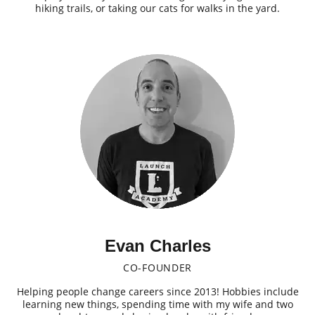
hiking trails, or taking our cats for walks in the yard.
Evan Charles
CO-FOUNDER
Helping people change careers since 2013! Hobbies include
learning new things, spending time with my wife and two