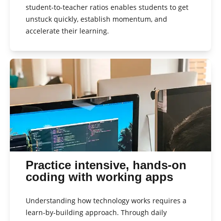
student-to-teacher ratios enables students to get
unstuck quickly, establish momentum, and
accelerate their learning.
Practice intensive, hands-on
coding with working apps
Understanding how technology works requires a
learn-by-building approach. Through daily