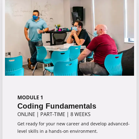
MODULE 1
Coding Fundamentals
ONLINE
|
PART-TIME
|
8 WEEKS
Get ready for your new career and develop advanced-
level skills in a hands-on environment.