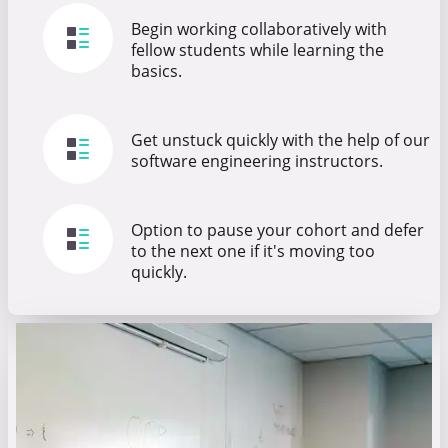
Begin working collaboratively with
fellow students while learning the
basics.
Get unstuck quickly with the help of our
software engineering instructors.
Option to pause your cohort and defer
to the next one if it's moving too
quickly.