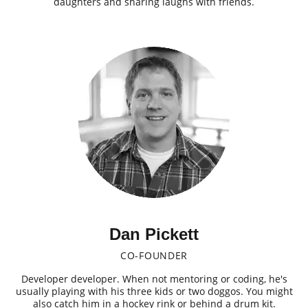
daughters and sharing laughs with friends.
Dan Pickett
CO-FOUNDER
Developer developer. When not mentoring or coding, he's
usually playing with his three kids or two doggos. You might
also catch him in a hockey rink or behind a drum kit.