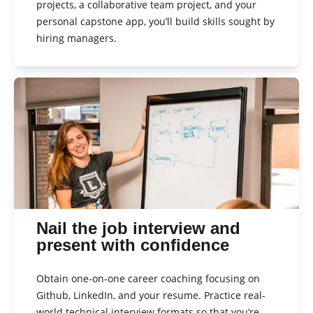
projects, a collaborative team project, and your
personal capstone app, you’ll build skills sought by
hiring managers.
Nail the job interview and
present with confidence
Obtain one-on-one career coaching focusing on
Github, LinkedIn, and your resume. Practice real-
world technical interview formats so that you’re