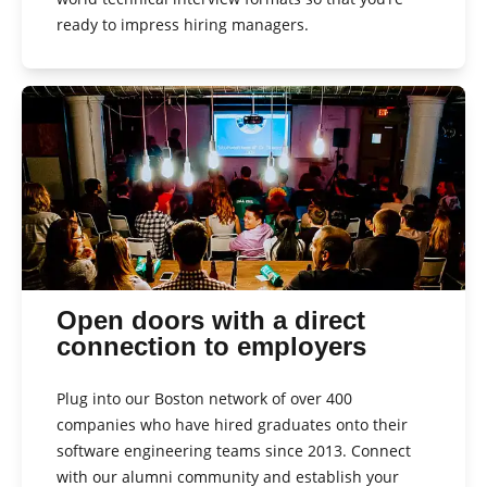
ready to impress hiring managers.
Open doors with a direct
connection to employers
Plug into our Boston network of over 400
companies who have hired graduates onto their
software engineering teams since 2013. Connect
with our alumni community and establish your