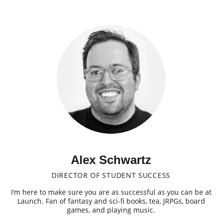
Alex Schwartz
DIRECTOR OF STUDENT SUCCESS
I’m here to make sure you are as successful as you can be at
Launch. Fan of fantasy and sci-fi books, tea, JRPGs, board
games, and playing music.