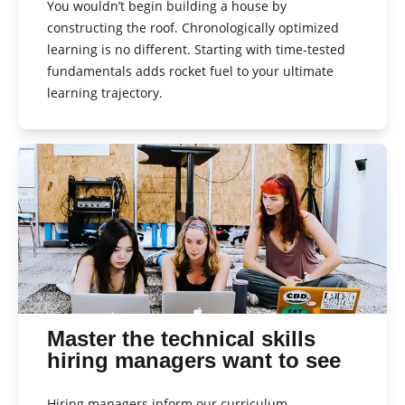
You wouldn’t begin building a house by
constructing the roof. Chronologically optimized
learning is no different. Starting with time-tested
fundamentals adds rocket fuel to your ultimate
learning trajectory.
Master the technical skills
hiring managers want to see
Hiring managers inform our curriculum