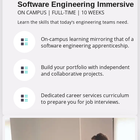
Software Engineering Immersive
ON CAMPUS
|
FULL-TIME
|
10 WEEKS
Learn the skills that today's engineering teams need.
On-campus learning mirroring that of a
software engineering apprenticeship.
Build your portfolio with independent
and collaborative projects.
Dedicated career services curriculum
to prepare you for job interviews.