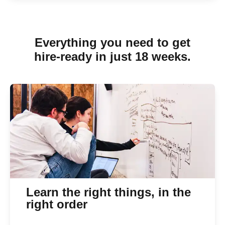
Everything you need to get
hire-ready in just 18 weeks.
Learn the right things, in the
right order