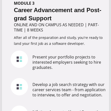
MODULE 3
Career Advancement and Post-
grad Support
ONLINE AND ON CAMPUS AS NEEDED
|
PART-
TIME
|
8 WEEKS
After all of the preparation and study, you're ready to
land your first job as a software developer.
Present your portfolio projects to
interested employers seeking to hire
graduates.
Develop a job search strategy with our
career services team - from application
to interview, to offer and negotiation.