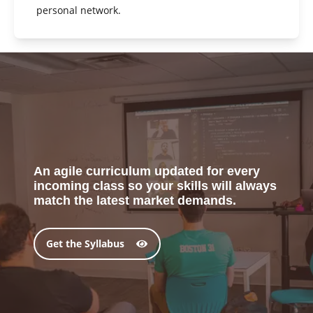
personal network.
An agile curriculum updated for every
incoming class so your skills will always
match the latest market demands.
Get the Syllabus