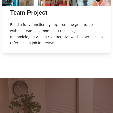
Team Project
Build a fully functioning app from the ground up
within a team environment. Practice agile
methodologies & gain collaborative work experience to
reference in job interviews.