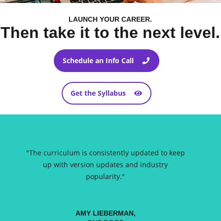
LAUNCH YOUR CAREER.
Then take it to the next level.
Schedule an Info Call
Get the Syllabus
"
The curriculum is consistently updated to keep
up with version updates and industry
popularity.
"
AMY LIEBERMAN,