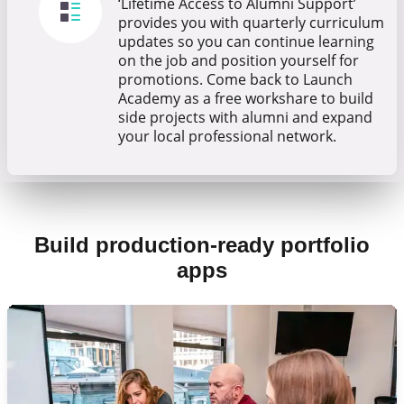
‘Lifetime Access to Alumni Support’
provides you with quarterly curriculum
updates so you can continue learning
on the job and position yourself for
promotions. Come back to Launch
Academy as a free workshare to build
side projects with alumni and expand
your local professional network.
Build production-ready portfolio
apps