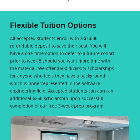
Flexible Tuition Options
All accepted students enroll with a $1,000
refundable deposit to save their seat. You will
have a one-time option to defer to a future cohort
prior to week 8 should you want more time with
the material. We offer $500 diversity scholarships
for anyone who feels they have a background
which is underrepresented in the software
engineering field. Accepted students can earn an
additional $250 scholarship upon successful
completion of our free 3-week prep program.