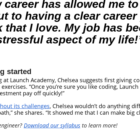
 career has allowed me to
ut to having a clear caree
that I love. My job has b
stressful aspect of my life!
ng started
 at Launch Academy, Chelsea suggests first giving codi
exercises. “Once you’re sure you like coding, Launch 
estment pay off quickly!”
thout its challenges
, Chelsea wouldn’t do anything di
th,” she shares. “It showed me that I can make big 
 engineer?
Download our syllabus
to learn more!