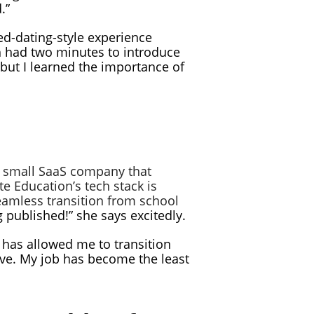
.”
ed-dating-style experience
ch had two minutes to introduce
 but I learned the importance of
a small SaaS company that
e Education’s tech stack is
eamless transition from school
g published!” she says excitedly.
er has allowed me to transition
ove. My job has become the least