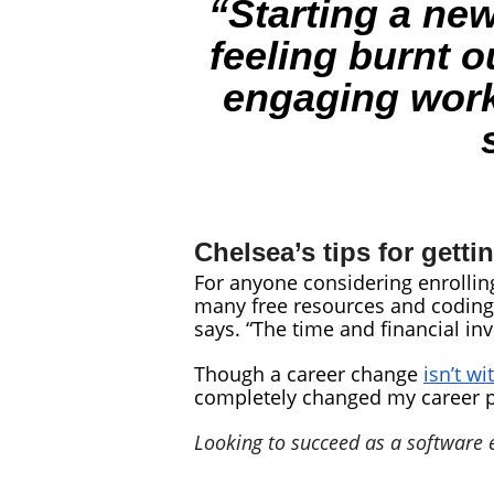
“Starting a new
feeling burnt o
engaging work 
Chelsea’s tips for getti
For anyone considering enrolling
many free resources and coding 
says. “The time and financial inv
Though a career change
isn’t wi
completely changed my career pa
Looking to succeed as a software