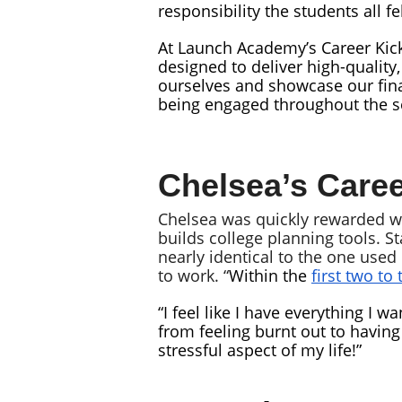
responsibility the students all f
At Launch Academy’s Career Kick
designed to deliver high-quality
ourselves and showcase our final
being engaged throughout the s
Chelsea’s Caree
Chelsea was quickly rewarded wit
builds college planning tools. S
nearly identical to the one use
to work. “
Within the
first two to
“I feel like I have everything I w
from feeling burnt out to having
stressful aspect of my life!”