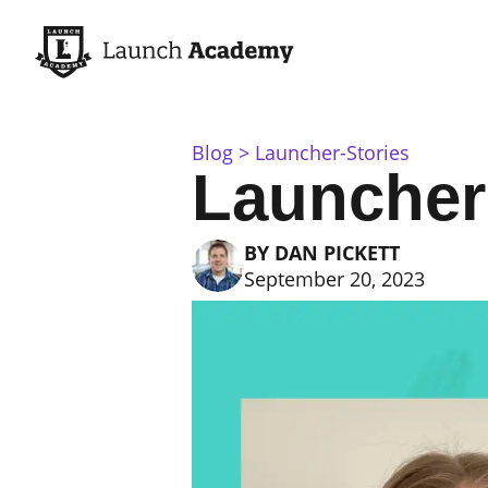
Blog
Launcher-Stories
Launcher
BY
DAN PICKETT
September 20, 2023