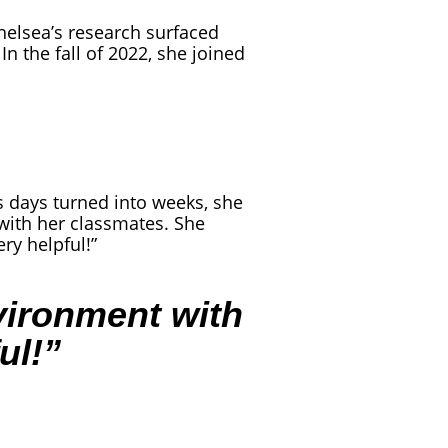
elsea’s research surfaced
 In the fall of 2022, she joined
s days turned into weeks, she
 with her classmates. She
ry helpful!”
nvironment with
ul!”