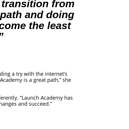
 transition from
r path and doing
ecome the least
”
ng a try with the internet’s
Academy is a great path,” she
fferently. “Launch Academy has
changes and succeed.”