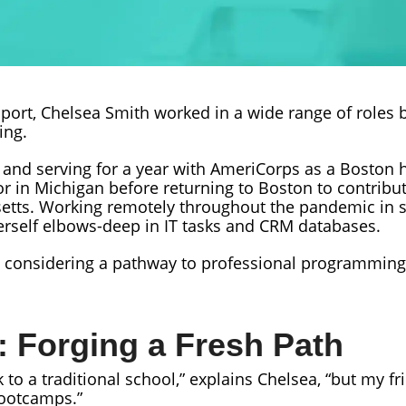
port, Chelsea Smith worked in a wide range of roles 
ing.
e and serving for a year with AmeriCorps as a Boston
 in Michigan before returning to Boston to contribute
tts. Working remotely throughout the pandemic in su
erself elbows-deep in IT tasks and CRM databases.
an considering a pathway to professional programming
: Forging a Fresh Path
ck to a traditional school,” explains Chelsea, “but my 
bootcamps.”