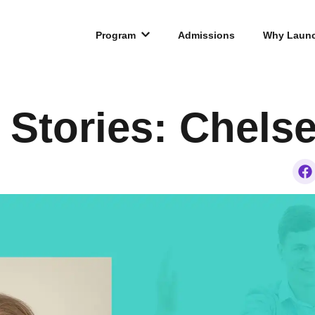
Program
Admissions
Why Laun
 Stories: Chels