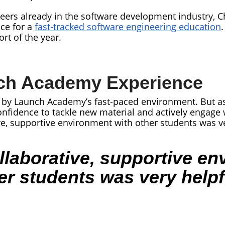
ers already in the software development industry, Ch
ce for a
fast-tracked software engineering education
.
rt of the year.
ch Academy Experience
ed by Launch Academy’s fast-paced environment. But a
onfidence to tackle new material and actively engage
ive, supportive environment with other students was ve
llaborative, supportive e
er students was very helpf