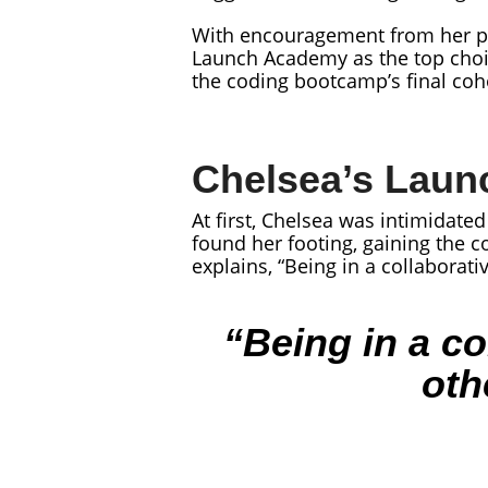
With encouragement from her pe
Launch Academy as the top choi
the coding bootcamp’s final coho
Chelsea’s Laun
At first, Chelsea was intimidat
found her footing, gaining the c
explains, “Being in a collaborat
“Being in a co
oth