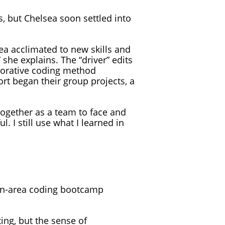
, but Chelsea soon settled into
a acclimated to new skills and
he explains. The “driver” edits
aborative coding method
rt began their group projects, a
ogether as a team to face and
. I still use what I learned in
on-area coding bootcamp
ing, but the sense of