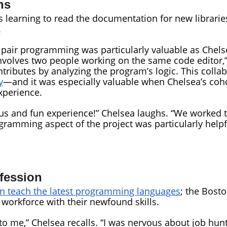
ns
 learning to read the documentation for new libraries
.
air programming was particularly valuable as Chelse
volves two people working on the same code editor,” s
ntributes by analyzing the program’s logic. This coll
y
—and it was especially valuable when Chelsea’s coho
xperience.
us and fun experience!” Chelsea laughs. “We worked t
ramming aspect of the project was particularly helpful
ofession
 teach the latest programming languages
; the Bost
workforce with their newfound skills.
o me,” Chelsea recalls. “I was nervous about job hunt