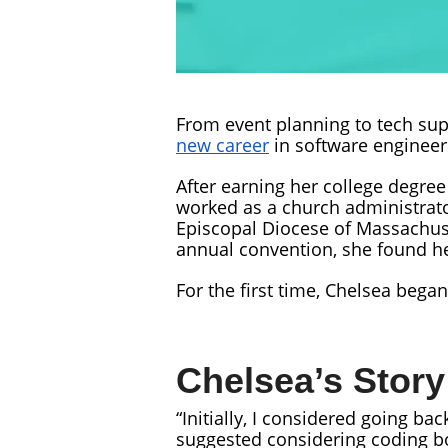
From event planning to tech sup
new career
in software engineer
After earning her college degre
worked as a church administrator
Episcopal Diocese of Massachuse
annual convention, she found h
For the first time, Chelsea beg
Chelsea’s Story
“Initially, I considered going ba
suggested considering coding 