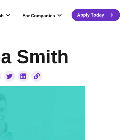
Apply Today
ch
For Companies
ea Smith