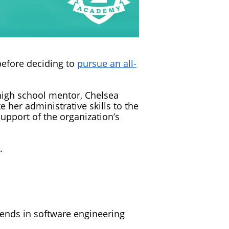
before deciding to
pursue an all-
 high school mentor, Chelsea
 her administrative skills to the
pport of the organization’s
.
friends in software engineering