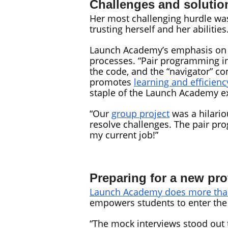
Challenges and solutio
Her most challenging hurdle was
trusting herself and her abilities
Launch Academy’s emphasis on p
processes. “Pair programming in
the code, and the “navigator” co
promotes
learning and efficienc
staple of the Launch Academy e
“Our
group project
was a hilario
resolve challenges. The pair prog
my current job!”
Preparing for a new pr
Launch Academy does more than
empowers students to enter the 
“The mock interviews stood out t