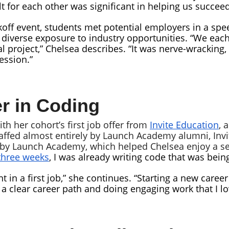
elt for each other was significant in helping us succeed
off event, students met potential employers in a spe
, diverse exposure to industry opportunities. “We ea
 project,” Chelsea describes. “It was nerve-wracking,
ession.”
r in Coding
h her cohort’s first job offer from
Invite Education
, 
taffed almost entirely by Launch Academy alumni, Invit
d by Launch Academy, which helped Chelsea enjoy a s
 three weeks
, I was already writing code that was bein
ant in a first job,” she continues. “Starting a new care
 a clear career path and doing engaging work that I l