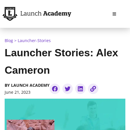
Open m
Blog
Launcher-Stories
Launcher Stories: Alex
Cameron
BY
LAUNCH ACADEMY
June 21, 2023