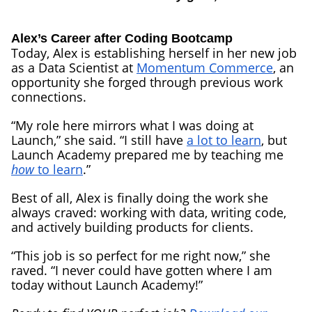
Alex’s Career after Coding Bootcamp
Today, Alex is establishing herself in her new job
as a Data Scientist at
Momentum Commerce
, an
opportunity she forged through previous work
connections.
“My role here mirrors what I was doing at
Launch,” she said. “I still have
a lot to learn
, but
Launch Academy prepared me by teaching me
how
to learn
.”
Best of all, Alex is finally doing the work she
always craved: working with data, writing code,
and actively building products for clients.
“This job is so perfect for me right now,” she
raved. “I never could have gotten where I am
today without Launch Academy!”