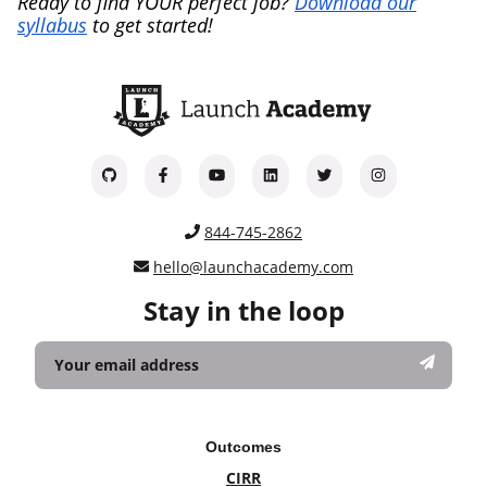
Ready to find YOUR perfect job?
Download our
syllabus
to get started!
844-745-2862
hello@launchacademy.com
Stay in the loop
Outcomes
CIRR