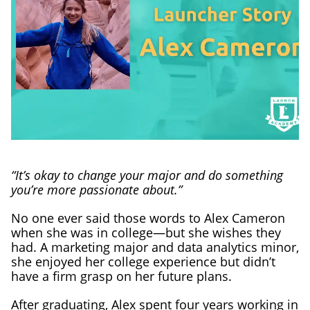
“It’s okay to change your major and do something
you’re more passionate about.”
No one ever said those words to Alex Cameron
when she was in college—but she wishes they
had. A marketing major and data analytics minor,
she enjoyed her college experience but didn’t
have a firm grasp on her future plans.
After graduating, Alex spent four years working in