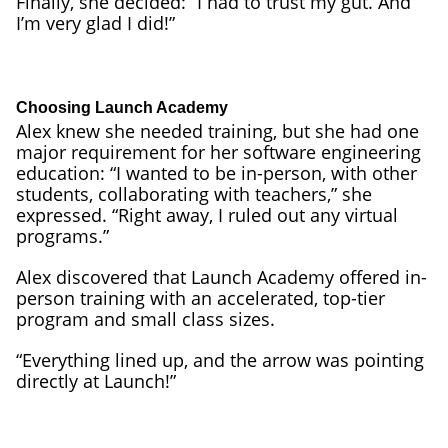
Finally, she decided: “I had to trust my gut. And
I’m very glad I did!”
Choosing Launch Academy
Alex knew she needed training, but she had one
major requirement for her software engineering
education: “I wanted to be in-person, with other
students, collaborating with teachers,” she
expressed. “Right away, I ruled out any virtual
programs.”
Alex discovered that Launch Academy offered in-
person training with an accelerated, top-tier
program and small class sizes.
“Everything lined up, and the arrow was pointing
directly at Launch!”