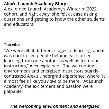
Alex’s Launch Academy Story
Alex joined Launch Academy’s Winter of 2022
cohort, and right away, she felt at ease asking
questions and getting to know the other students
and educators.
The vibe
“We were all at different stages of learning, and it
was cool to see people helping each other—
learning from one another as well as from our
instructors,” Alex explained.
The welcoming
environment and energized instructors starkly
contrasted Alex’s undergrad experience, where “it
almost feels like you
have to
be there.” At Launch
Academy, the excitement and passion were
palpable.
The welcoming environment and energized