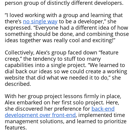
person group of distinctly different developers.
“I loved working with a group and learning that
there’s
no single way
to be a developer,” she
expressed. “Everyone had a different idea of how
something should be done, and combining those
ideas together was really cool and exciting!”
Collectively, Alex’s group faced down “feature
creep,” the tendency to stuff too many
capabilities into a single project. “We learned to
dial back our ideas so we could create a working
website that did what we needed it to do,” she
described.
With her group project lessons firmly in place,
Alex embarked on her first solo project. Here,
she discovered her preference for
back-end
development over front-end
, implemented time
management solutions, and learned to prioritize
features.