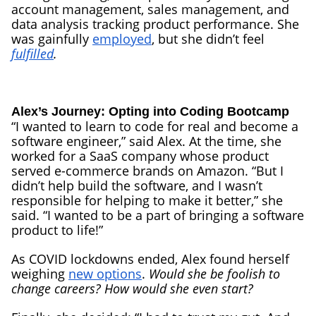
account management, sales management, and
data analysis tracking product performance. She
was gainfully
employed
, but she didn’t feel
fulfilled
.
Alex’s Journey: Opting into Coding Bootcamp
“I wanted to learn to code for real and become a
software engineer,” said Alex. At the time, she
worked for a SaaS company whose product
served e-commerce brands on Amazon. “But I
didn’t help build the software, and I wasn’t
responsible for helping to make it better,” she
said. “I wanted to be a part of bringing a software
product to life!”
As COVID lockdowns ended, Alex found herself
weighing
new options
.
Would she be foolish to
change careers? How would she even start?