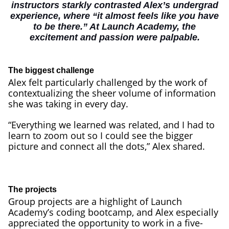
instructors starkly contrasted Alex’s undergrad
experience, where “it almost feels like you have
to be there.” At Launch Academy, the
excitement and passion were palpable.
The biggest challenge
Alex felt particularly challenged by the work of
contextualizing the sheer volume of information
she was taking in every day.
“Everything we learned was related, and I had to
learn to zoom out so I could see the bigger
picture and connect all the dots,” Alex shared.
The projects
Group projects are a highlight of Launch
Academy’s coding bootcamp, and Alex especially
appreciated the opportunity to work in a five-