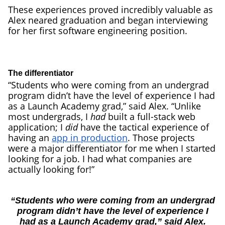
These experiences proved incredibly valuable as
Alex neared graduation and began interviewing
for her first software engineering position.
The differentiator
“Students who were coming from an undergrad
program didn’t have the level of experience I had
as a Launch Academy grad,” said Alex. “Unlike
most undergrads, I
had
built a full-stack web
application; I
did
have the tactical experience of
having an
app in production
. Those projects
were a major differentiator for me when I started
looking for a job. I had what companies are
actually looking for!”
“Students who were coming from an undergrad
program didn’t have the level of experience I
had as a Launch Academy grad,” said Alex.