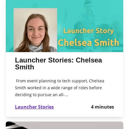
Launcher Stories: Chelsea
Smith
From event planning to tech support, Chelsea
Smith worked in a wide range of roles before
deciding to pursue an all-...
Launcher Stories
4
minutes