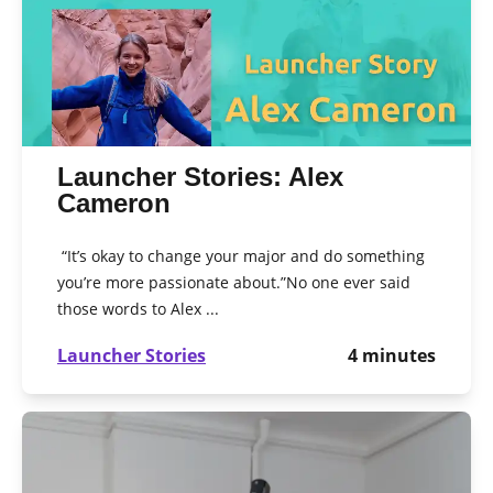
Launcher Stories: Alex
Cameron
“It’s okay to change your major and do something
you’re more passionate about.”No one ever said
those words to Alex ...
Launcher Stories
4
minutes