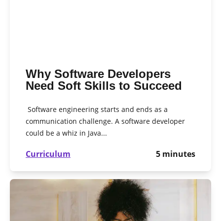
Why Software Developers
Need Soft Skills to Succeed
Software engineering starts and ends as a
communication challenge. A software developer
could be a whiz in Java...
Curriculum
5
minutes