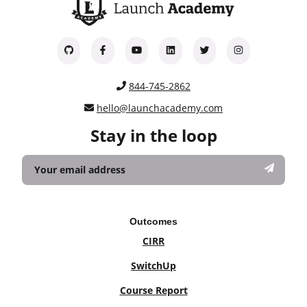
844-745-2862
hello@launchacademy.com
Stay in the loop
Outcomes
CIRR
SwitchUp
Course Report