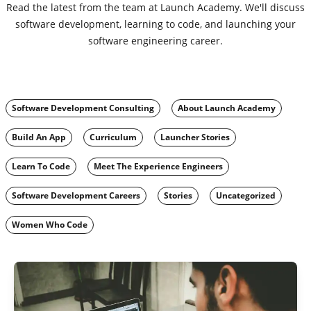
Read the latest from the team at Launch Academy. We'll discuss
software development, learning to code, and launching your
software engineering career.
Software Development Consulting
About Launch Academy
Build An App
Curriculum
Launcher Stories
Learn To Code
Meet The Experience Engineers
Software Development Careers
Stories
Uncategorized
Women Who Code