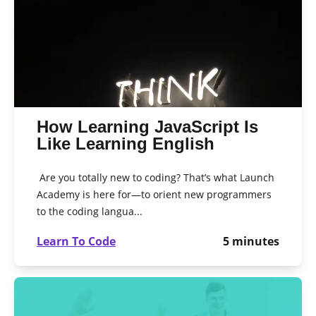
How Learning JavaScript Is
Like Learning English
Are you totally new to coding? That’s what Launch
Academy is here for—to orient new programmers
to the coding langua...
Learn To Code
5
minutes