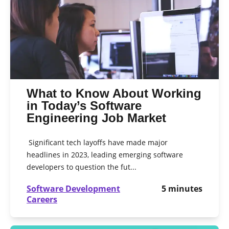
What to Know About Working
in Today’s Software
Engineering Job Market
Significant tech layoffs have made major
headlines in 2023, leading emerging software
developers to question the fut...
Software Development
5
minutes
Careers