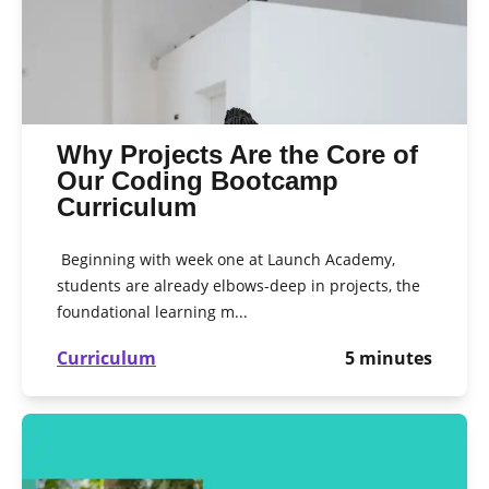
Why Projects Are the Core of
Our Coding Bootcamp
Curriculum
Beginning with week one at Launch Academy,
students are already elbows-deep in projects, the
foundational learning m...
Curriculum
5
minutes