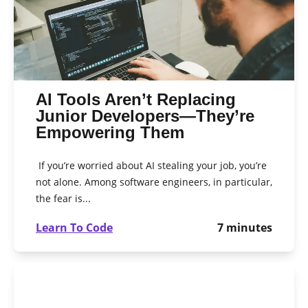
AI Tools Aren’t Replacing
Junior Developers—They’re
Empowering Them
If you’re worried about AI stealing your job, you’re
not alone. Among software engineers, in particular,
the fear is...
Learn To Code
7
minutes