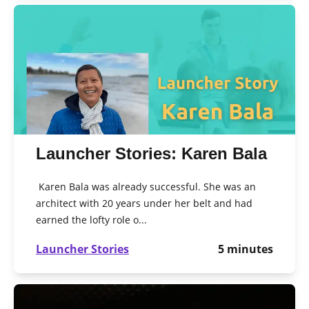
Launcher Stories: Karen Bala
Karen Bala was already successful. She was an
architect with 20 years under her belt and had
earned the lofty role o...
Launcher Stories
5
minutes