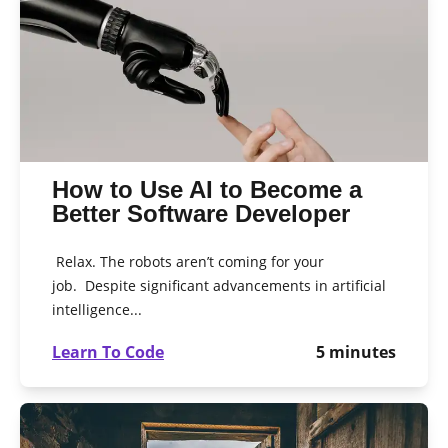
How to Use AI to Become a
Better Software Developer
Relax. The robots aren’t coming for your
job. Despite significant advancements in artificial
intelligence...
Learn To Code
5
minutes