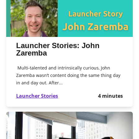
Launcher Stories: John
Zaremba
Multi-talented and intrinsically curious, John
Zaremba wasn’t content doing the same thing day
in and day out. After...
Launcher Stories
4
minutes