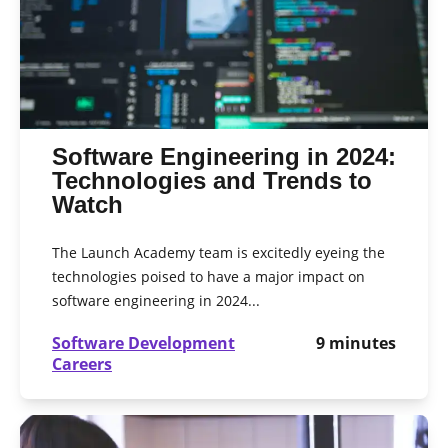
Software Engineering in 2024:
Technologies and Trends to
Watch
The Launch Academy team is excitedly eyeing the
technologies poised to have a major impact on
software engineering in 2024...
Software Development
9
minutes
Careers