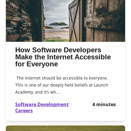
How Software Developers
Make the Internet Accessible
for Everyone
The internet should be accessible to everyone.
This is one of our deeply held beliefs at Launch
Academy, and it’s wh...
Software Development
4
minutes
Careers