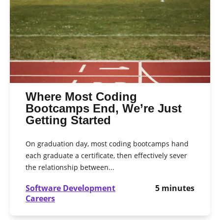
Where Most Coding
Bootcamps End, We’re Just
Getting Started
On graduation day, most coding bootcamps hand
each graduate a certificate, then effectively sever
the relationship between...
Software Development
5
minutes
Careers