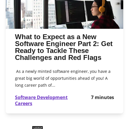
What to Expect as a New
Software Engineer Part 2: Get
Ready to Tackle These
Challenges and Red Flags
As a newly minted software engineer, you have a
great big world of opportunities ahead of you! A
long career path of...
Software Development
7
minutes
Careers