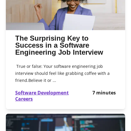
The Surprising Key to
Success in a Software
Engineering Job Interview
True or false: Your software engineering job
interview should feel like grabbing coffee with a
friend.Believe it or ...
Software Development
7
minutes
Careers