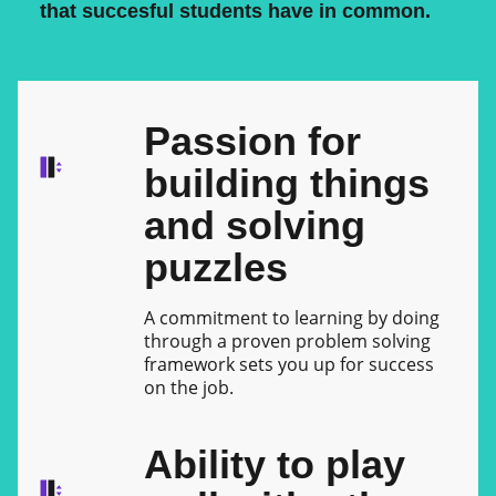
that succesful students have in common.
Passion for
building things
and solving
puzzles
A commitment to learning by doing
through a proven problem solving
framework sets you up for success
on the job.
Ability to play