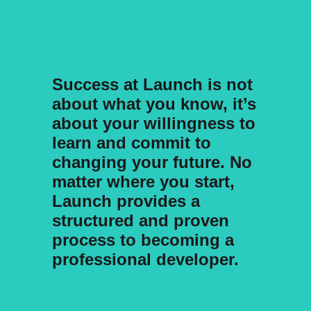
Success at Launch is not
about what you know, it’s
about your willingness to
learn and commit to
changing your future. No
matter where you start,
Launch provides a
structured and proven
process to becoming a
professional developer.