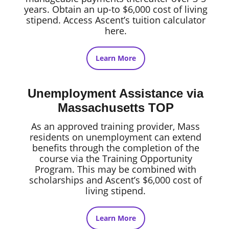
years. Obtain an up-to $6,000 cost of living
stipend. Access Ascent’s tuition calculator
here.
Learn More
Unemployment Assistance via
Massachusetts TOP
As an approved training provider, Mass
residents on unemployment can extend
benefits through the completion of the
course via the Training Opportunity
Program. This may be combined with
scholarships and Ascent’s $6,000 cost of
living stipend.
Learn More