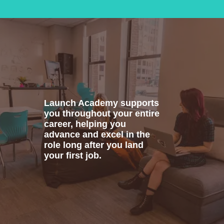
Launch Academy supports
you throughout your entire
career, helping you
advance and excel in the
role long after you land
your first job.