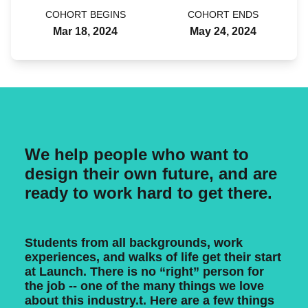
COHORT BEGINS
COHORT ENDS
Mar 18, 2024
May 24, 2024
We help people who want to
design their own future, and are
ready to work hard to get there.
Students from all backgrounds, work
experiences, and walks of life get their start
at Launch. There is no “right” person for
the job -- one of the many things we love
about this industry.t. Here are a few things