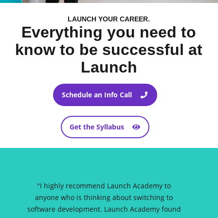
LAUNCH YOUR CAREER.
Everything you need to
know to be successful at
Launch
Schedule an Info Call
Get the Syllabus
"
I highly recommend Launch Academy to
anyone who is thinking about switching to
software development. Launch Academy found