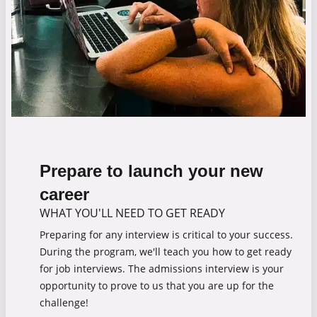
Prepare to launch your new
career
WHAT YOU'LL NEED TO GET READY
Preparing for any interview is critical to your success.
During the program, we'll teach you how to get ready
for job interviews. The admissions interview is your
opportunity to prove to us that you are up for the
challenge!