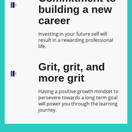
building a new
career
Investing in your future self will
result in a rewarding professional
life.
Grit, grit, and
more grit
Having a positive growth mindset to
persevere towards a long term goal
will power you through the learning
journey.