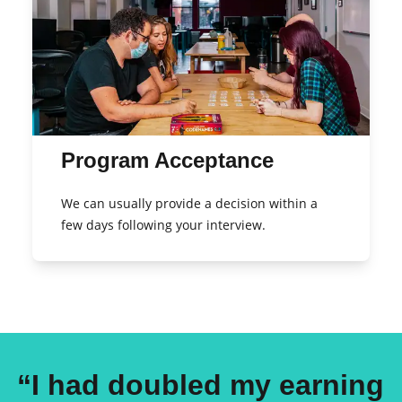
Program Acceptance
We can usually provide a decision within a
few days following your interview.
“I had doubled my earning