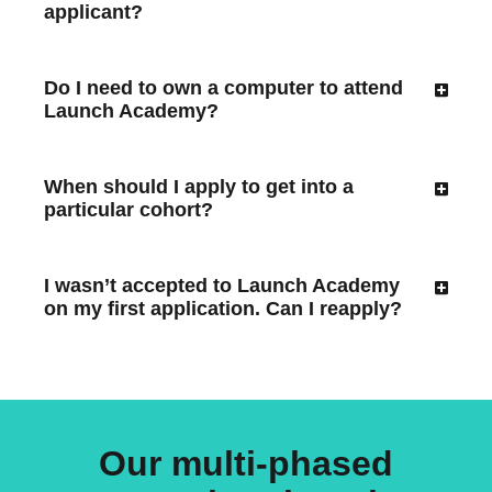
applicant?
Do I need to own a computer to attend
Launch Academy?
When should I apply to get into a
particular cohort?
I wasn’t accepted to Launch Academy
on my first application. Can I reapply?
Our multi-phased