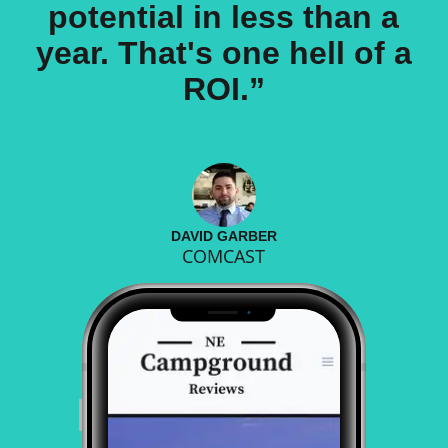
potential in less than a
year. That's one hell of a
ROI.”
DAVID GARBER
COMCAST