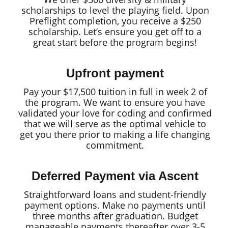
scholarships to level the playing field. Upon
Preflight completion, you receive a $250
scholarship. Let’s ensure you get off to a
great start before the program begins!
Upfront payment
Pay your $17,500 tuition in full in week 2 of
the program. We want to ensure you have
validated your love for coding and confirmed
that we will serve as the optimal vehicle to
get you there prior to making a life changing
commitment.
Deferred Payment via Ascent
Straightforward loans and student-friendly
payment options. Make no payments until
three months after graduation. Budget
manageable payments thereafter over 3-5