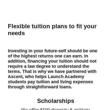
Flexible tuition plans to fit your
needs
Investing in your future-self should be one
of the highest returns one can earn. In
addition, financing your tuition should not
require a law degree to understand the
terms. That is why we have partnered with
Ascent, who helps Launch Academy
students pay tuition and living expenses
through straightforward loans.
Scholarships
We offer $500 diversity & military