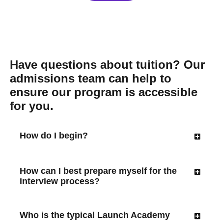
Have questions about tuition? Our
admissions team can help to
ensure our program is accessible
for you.
How do I begin?
How can I best prepare myself for the
interview process?
Who is the typical Launch Academy