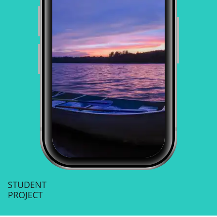
STUDENT
PROJECT