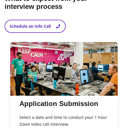
interview process
Schedule an Info Call
Application Submission
Select a date and time to conduct your 1 hour
Zoom video call interview.