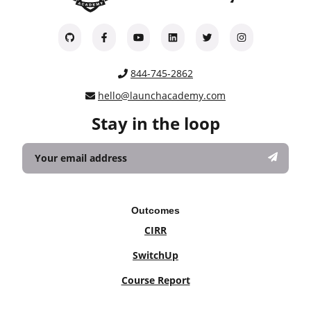
844-745-2862
hello@launchacademy.com
Stay in the loop
Outcomes
CIRR
SwitchUp
Course Report