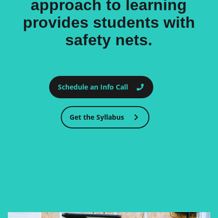
approach to learning
provides students with
safety nets.
Schedule an Info Call
Get the Syllabus