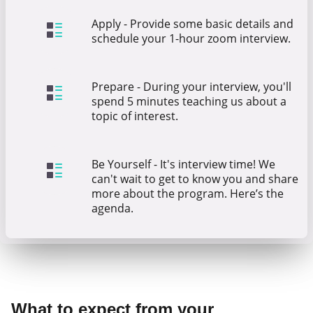
Apply - Provide some basic details and
schedule your 1-hour zoom interview.
Prepare - During your interview, you'll
spend 5 minutes teaching us about a
topic of interest.
Be Yourself - It's interview time! We
can't wait to get to know you and share
more about the program. Here’s the
agenda.
What to expect from your