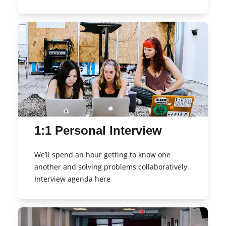
1:1 Personal Interview
We’ll spend an hour getting to know one
another and solving problems collaboratively.
Interview agenda here