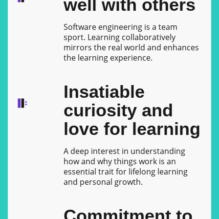
well with others
Software engineering is a team
sport. Learning collaboratively
mirrors the real world and enhances
the learning experience.
Insatiable
curiosity and
love for learning
A deep interest in understanding
how and why things work is an
essential trait for lifelong learning
and personal growth.
Commitment to