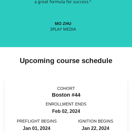
a great formula for success.
"
MO ZHU
3PLAY MEDIA
Upcoming course schedule
COHORT
Boston #44
ENROLLMENT ENDS
Feb 02, 2024
PREFLIGHT BEGINS
IGNITION BEGINS
Jan 01, 2024
Jan 22, 2024